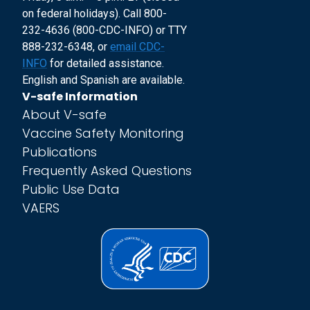
on federal holidays). Call 800-
232-4636 (800-CDC-INFO) or TTY
888-232-6348, or
email CDC-
INFO
for detailed assistance.
English and Spanish are available.
V-safe Information
About V-safe
Vaccine Safety Monitoring
Publications
Frequently Asked Questions
Public Use Data
VAERS