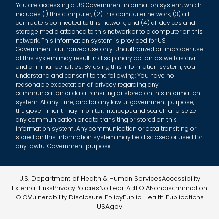
You are accessing a US Government information system, which
includes (1) this computer, (2) this computer network, (3) all
computers connected to this network, and (4) all devices and
storage media attached to this network or to a computer on this
network. This information system is provided for US
Government-authorized use only. Unauthorized or improper use
of this system may result in disciplinary action, as well as civil
and criminal penalties. By using this information system, you
understand and consent to the following: You have no
reasonable expectation of privacy regarding any
communication or data transiting or stored on this information
system. At any time, and for any lawful government purpose,
the government may monitor, intercept, and search and seize
any communication or data transiting or stored on this
information system. Any communication or data transiting or
stored on this information system may be disclosed or used for
any lawful Government purpose.
U.S. Department of Health & Human Services
Accessibility
External Links
Privacy
Policies
No Fear Act
FOIA
Nondiscrimination
OIG
Vulnerability Disclosure Policy
Public Health Publications
USA.gov