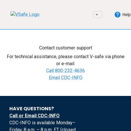
Help
Contact customer support
For technical assistance, please contact V-safe via phone
or e-mail.
Call 800-232-4636
Email CDC-INFO
HAVE QUESTIONS?
Call or Email CDC-INFO
CDC-INFO is available Monday–
Friday, 8 a.m. – 8 p.m. ET (closed